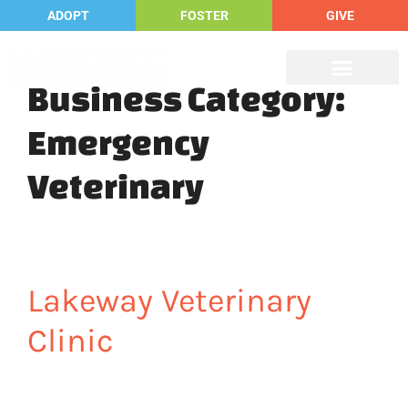
ADOPT
FOSTER
GIVE
Business Category:
Emergency
Veterinary
Lakeway Veterinary
Clinic