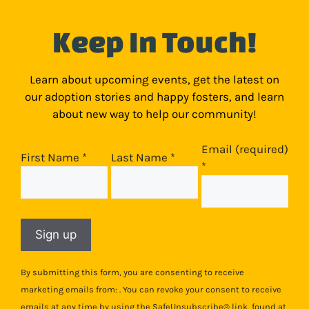
Keep In Touch!
Learn about upcoming events, get the latest on
our adoption stories and happy fosters, and learn
about new way to help our community!
Email (required)
First Name
*
Last Name
*
*
Constant
Contact
Use.
Please
By submitting this form, you are consenting to receive
leave
marketing emails from: . You can revoke your consent to receive
this
emails at any time by using the SafeUnsubscribe® link, found at