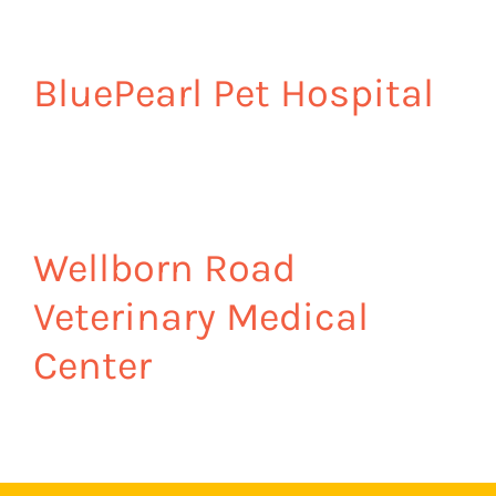
BluePearl Pet Hospital
Wellborn Road
Veterinary Medical
Center