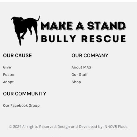
OUR CAUSE
OUR COMPANY
Give
About MAS
Foster
Our Staff
Adopt
Shop
OUR COMMUNITY
Our Facebook Group
© 2024 All rights Reserved. Design and Developed by
iNNOV8 Place.