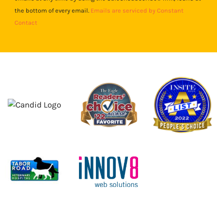
field
the bottom of every email.
Emails are serviced by Constant
blank.
Contact